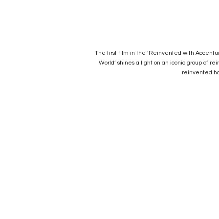
The first film in the ‘Reinvented with Accent
World’ shines a light on an iconic group of 
reinvented ho