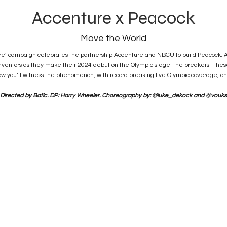
Accenture x Peacock
Move the World
ure’ campaign celebrates the partnership Accenture and NBCU to build Peacock. A 
reinventors as they make their 2024 debut on the Olympic stage: the breakers. Thes
w you’ll witness the phenomenon, with record breaking live Olympic coverage, on
Directed by Bafic. DP: Harry Wheeler. Choreography by: @luke_dekock and @vouks