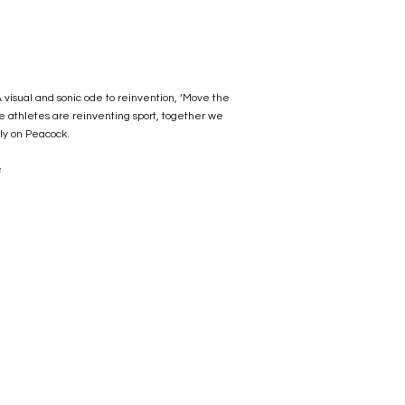
visual and sonic ode to reinvention, ‘Move the
e athletes are reinventing sport, together we
ly on Peacock.