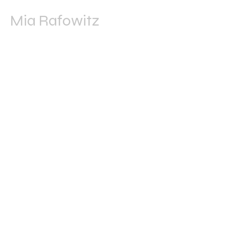
Mia Rafowitz