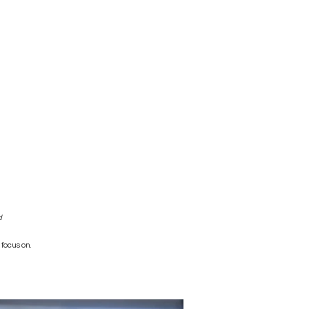
d
 focus on.