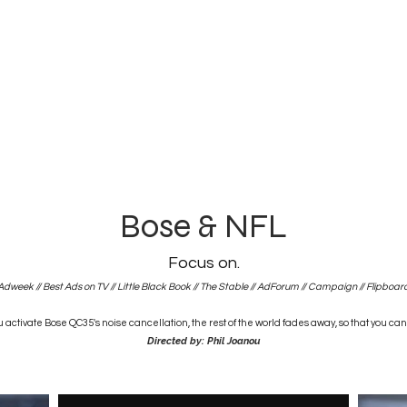
Bose & NFL
Focus on.
Adweek
//
Best Ads on TV
//
Little Black Book
//
The Stable
//
AdForum
//
Campaign
//
Flipboar
activate Bose QC35's noise cancellation, the rest of the world fades away, so that you can
Directed by: Phil Joanou