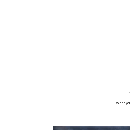
When you 